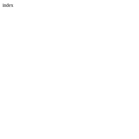
index