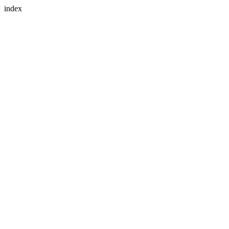
index