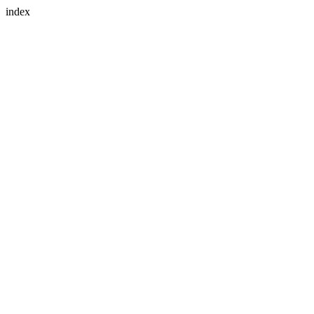
index